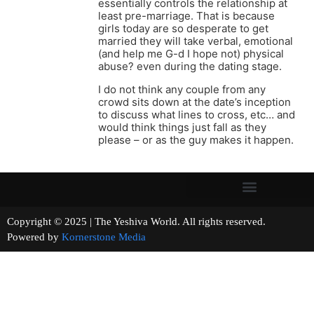
essentially controls the relationship at
least pre-marriage. That is because
girls today are so desperate to get
married they will take verbal, emotional
(and help me G-d I hope not) physical
abuse? even during the dating stage.
I do not think any couple from any
crowd sits down at the date’s inception
to discuss what lines to cross, etc… and
would think things just fall as they
please – or as the guy makes it happen.
Copyright © 2025 | The Yeshiva World. All rights reserved.
Powered by
Kornerstone Media