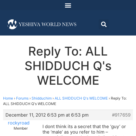
Reply To: ALL
SHIDDUCH Q's
WELCOME
Home
›
Forums
›
Shidduchim
›
ALL SHIDDUCH Q's WELCOME
›
Reply To:
ALL SHIDDUCH Q's WELCOME
December 11, 2012 6:53 pm at 6:53 pm
#917659
rockyroad
I dont think its a secret that the ‘guy’ or
Member
the ‘male’ as you refer to him –