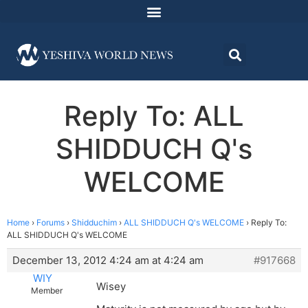
Reply To: ALL
SHIDDUCH Q's
WELCOME
Home
›
Forums
›
Shidduchim
›
ALL SHIDDUCH Q's WELCOME
›
Reply To:
ALL SHIDDUCH Q's WELCOME
December 13, 2012 4:24 am at 4:24 am
#917668
WIY
Wisey
Member