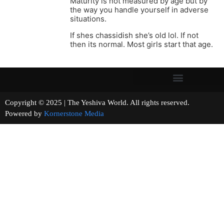
Maturity is not measured by age but by
the way you handle yourself in adverse
situations.
If shes chassidish she’s old lol. If not
then its normal. Most girls start that age.
Copyright © 2025 | The Yeshiva World. All rights reserved.
Powered by
Kornerstone Media