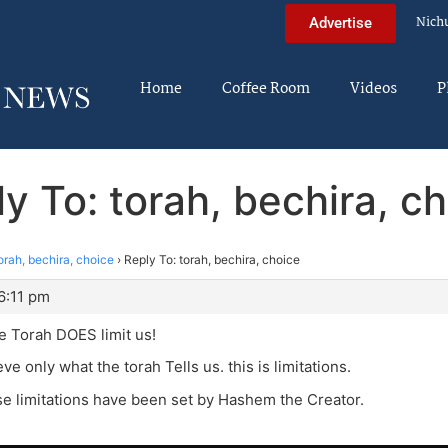
Nich
Advertise
Home
Coffee Room
Videos
P
y To: torah, bechira, c
orah, bechira, choice
›
Reply To: torah, bechira, choice
6:11 pm
he Torah DOES limit us!
e only what the torah Tells us. this is limitations.
e limitations have been set by Hashem the Creator.