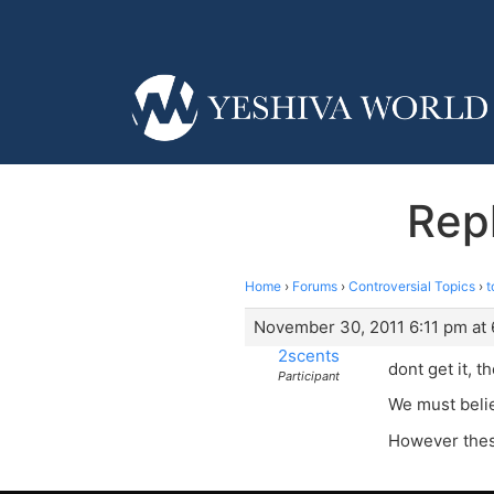
Repl
Home
›
Forums
›
Controversial Topics
›
t
November 30, 2011 6:11 pm at 
2scents
dont get it, t
Participant
We must believ
However thes