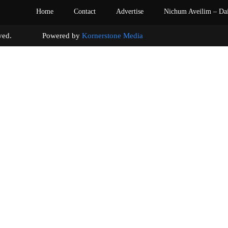
Home
Contact
Advertise
Nichum Aveilim – Da
s reserved. Powered by
Kornerstone Media