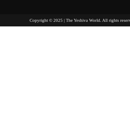
Copyright © 2025 | The Yeshiva World. All right