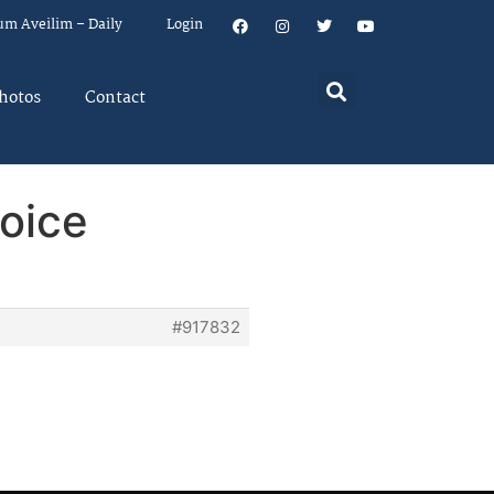
um Aveilim – Daily
Login
hotos
Contact
hoice
#917832