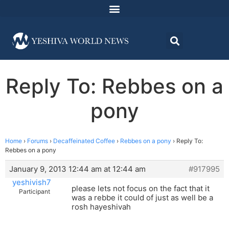
Reply To: Rebbes on a
pony
Home
›
Forums
›
Decaffeinated Coffee
›
Rebbes on a pony
›
Reply To:
Rebbes on a pony
January 9, 2013 12:44 am at 12:44 am
#917995
yeshivish7
please lets not focus on the fact that it
Participant
was a rebbe it could of just as well be a
rosh hayeshivah