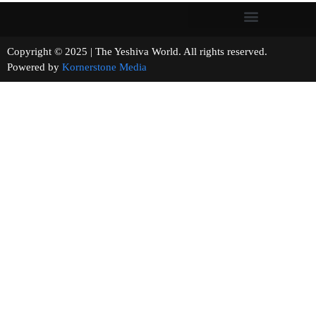
Copyright © 2025 | The Yeshiva World. All rights reserved.
Powered by
Kornerstone Media