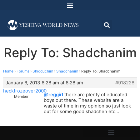
Reply To: Shadchanim
Home
›
Forums
›
Shidduchim
›
Shadchanim
›
Reply To: Shadchanim
January 6, 2013 6:28 am at 6:28 am
#918228
heckfrozeover2000
@reggirl
there are plenty of educated
Member
boys out there. These website are a
waste of time in my opinion so just look
out for some good shadchen etc…