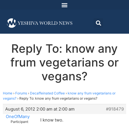
Reply To: know any
frum vegetarians or
vegans?
Home
›
Forums
›
Decaffeinated Coffee
›
know any frum vegetarians or
vegans?
›
Reply To: know any frum vegetarians or vegans?
August 6, 2012 2:00 am at 2:00 am
#918479
OneOfMany
I know two.
Participant