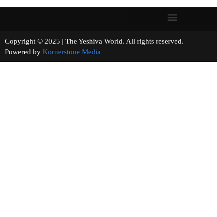
Copyright © 2025 | The Yeshiva World. All rights reserved.
Powered by
Kornerstone Media