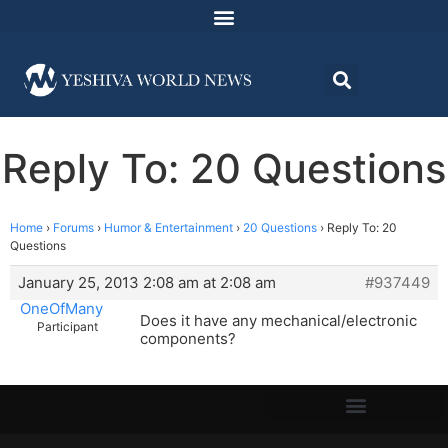
Reply To: 20 Questions
Home
›
Forums
›
Humor & Entertainment
›
20 Questions
›
Reply To: 20
Questions
January 25, 2013 2:08 am at 2:08 am
#937449
OneOfMany
Does it have any mechanical/electronic
Participant
components?