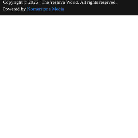
Copyright © 2025 | The Yeshiva World. All rights reserved.
Powered by
Kornerstone Media