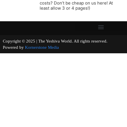
costs? Don’t be cheap on us here! At
least allow 3 or 4 pages!)
Copyright © 2025 | The Yeshiva World. All rights reserved.
Powered by
Kornerstone Media