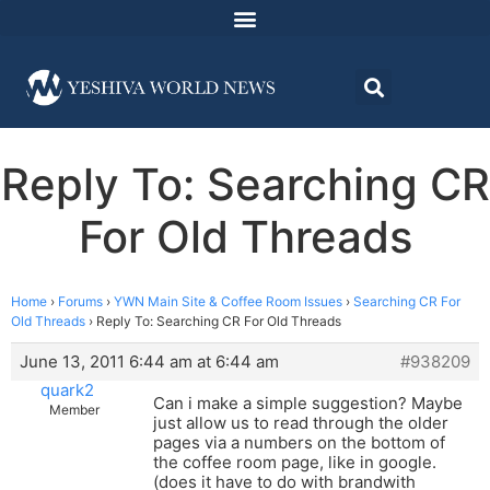
Reply To: Searching CR
For Old Threads
Home
›
Forums
›
YWN Main Site & Coffee Room Issues
›
Searching CR For
Old Threads
›
Reply To: Searching CR For Old Threads
June 13, 2011 6:44 am at 6:44 am
#938209
quark2
Can i make a simple suggestion? Maybe
Member
just allow us to read through the older
pages via a numbers on the bottom of
the coffee room page, like in google.
(does it have to do with brandwith