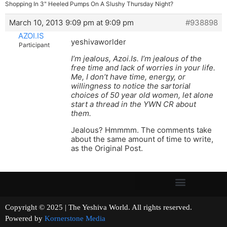
Shopping In 3" Heeled Pumps On A Slushy Thursday Night?
March 10, 2013 9:09 pm at 9:09 pm
#938898
AZOI.IS
yeshivaworlder
Participant
I’m jealous, Azoi.Is. I’m jealous of the
free time and lack of worries in your life.
Me, I don’t have time, energy, or
willingness to notice the sartorial
choices of 50 year old women, let alone
start a thread in the YWN CR about
them.
Jealous? Hmmmm. The comments take
about the same amount of time to write,
as the Original Post.
Copyright © 2025 | The Yeshiva World. All rights reserved.
Powered by
Kornerstone Media