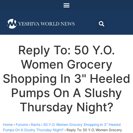
Reply To: 50 Y.O.
Women Grocery
Shopping In 3" Heeled
Pumps On A Slushy
Thursday Night?
Home
›
Forums
›
Rants
›
50 Y.O. Women Grocery Shopping In 3" Heeled
Pumps On A Slushy Thursday Night?
›
Reply To: 50 Y.O. Women Grocery