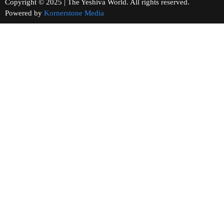
Copyright © 2025 | The Yeshiva World. All rights reserved.
Powered by
Kornerstone Media