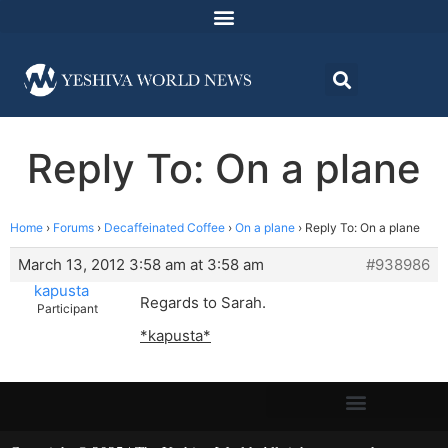
Reply To: On a plane
Home
›
Forums
›
Decaffeinated Coffee
›
On a plane
›
Reply To: On a plane
March 13, 2012 3:58 am at 3:58 am
#938986
kapusta
Regards to Sarah.
Participant
*kapusta*