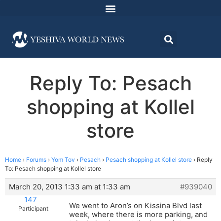
Reply To: Pesach
shopping at Kollel
store
Home
›
Forums
›
Yom Tov
›
Pesach
›
Pesach shopping at Kollel store
›
Reply
To: Pesach shopping at Kollel store
March 20, 2013 1:33 am at 1:33 am
#939040
147
We went to Aron’s on Kissina Blvd last
Participant
week, where there is more parking, and