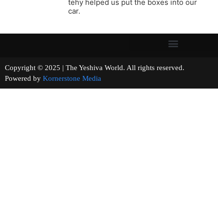
tehy helped us put the boxes into our
car.
Copyright © 2025 | The Yeshiva World. All rights reserved.
Powered by
Kornerstone Media