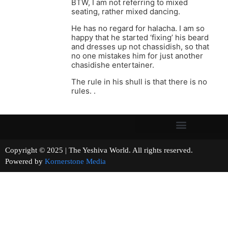
BTW, I am not referring to mixed
seating, rather mixed dancing.
He has no regard for halacha. I am so
happy that he started ‘fixing’ his beard
and dresses up not chassidish, so that
no one mistakes him for just another
chasidishe entertainer.
The rule in his shull is that there is no
rules. .
Copyright © 2025 | The Yeshiva World. All rights reserved.
Powered by
Kornerstone Media