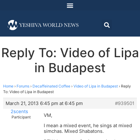
Reply To: Video of Lipa
in Budapest
Home
›
Forums
›
Decaffeinated Coffee
›
Video of Lipa in Budapest
›
Reply
To: Video of Lipa in Budapest
March 21, 2013 6:45 pm at 6:45 pm
#939501
2scents
VM,
Participant
I mean a mixed event, he sings at mixed
simchas. Mixed Shabatons.