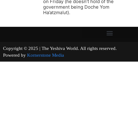
on Friday (he doesn’t hold of the
government being Doche Yom
Ha’atzma’ut).
Copyright © 2025 | The Yeshiva World. All rights reserved.
Powered by
Kornerstone Media