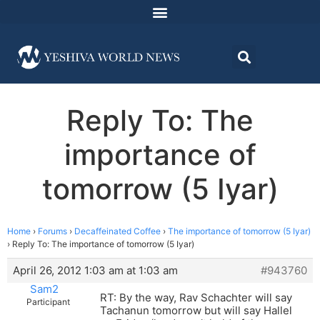
Reply To: The
importance of
tomorrow (5 Iyar)
Home
›
Forums
›
Decaffeinated Coffee
›
The importance of tomorrow (5 Iyar)
›
Reply To: The importance of tomorrow (5 Iyar)
April 26, 2012 1:03 am at 1:03 am
#943760
Sam2
RT: By the way, Rav Schachter will say
Participant
Tachanun tomorrow but will say Hallel