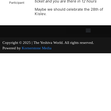
ticket and you are there in 12 hours
Participant
Maybe we should celebrate the 28th of
Kislev.
Copyright © 2025 | The Yeshiva World. All rights reserved.
Powered by
Kornerstone Media