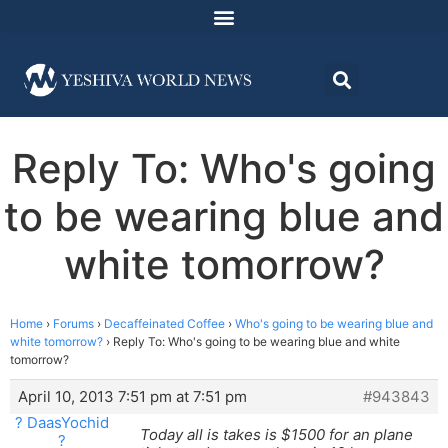
Reply To: Who's going
to be wearing blue and
white tomorrow?
Home
›
Forums
›
Decaffeinated Coffee
›
Who's going to be wearing blue and
white tomorrow?
›
Reply To: Who's going to be wearing blue and white
tomorrow?
April 10, 2013 7:51 pm at 7:51 pm
#943843
? DaasYochid
Today all is takes is $1500 for an plane
?