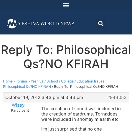
Reply To: Philosophical
Qs?NO KFIRAH
Home
›
Forums
›
Yeshiva / School / College / Education Issues
›
Philosophical Qs?NO KFIRAH
›
Reply To: Philosophical Qs?NO KFIRAH
October 19, 2012 3:43 pm at 3:43 pm
#944053
Wisey
The creation of sound was included in
Participant
the creation of eardrums. Tornadoes
were included in shomayim,earth etc.
I’m just surprised that no one