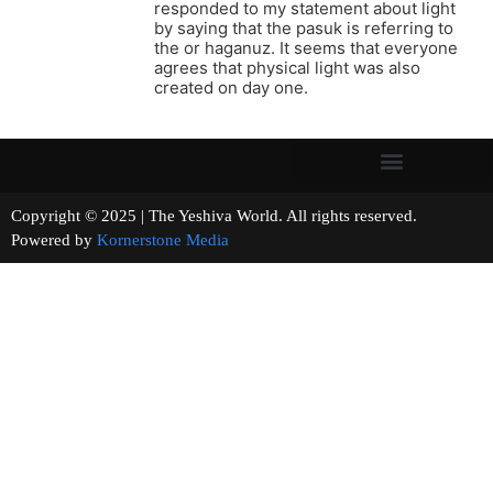
responded to my statement about light
by saying that the pasuk is referring to
the or haganuz. It seems that everyone
agrees that physical light was also
created on day one.
Copyright © 2025 | The Yeshiva World. All rights reserved.
Powered by
Kornerstone Media