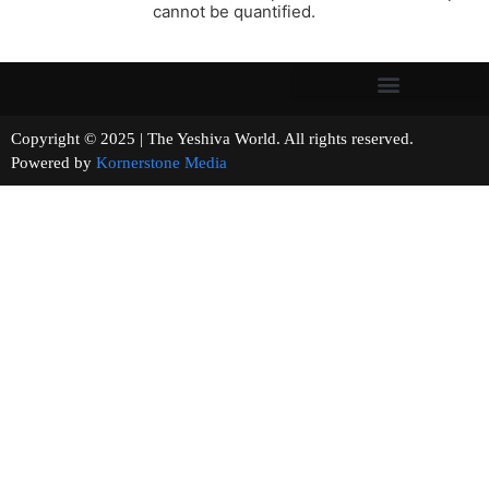
cannot be quantified.
Copyright © 2025 | The Yeshiva World. All rights reserved.
Powered by
Kornerstone Media