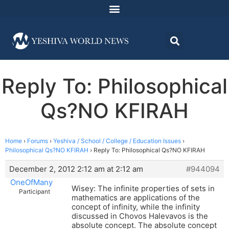
Reply To: Philosophical
Qs?NO KFIRAH
Home
›
Forums
›
Yeshiva / School / College / Education Issues
›
Philosophical Qs?NO KFIRAH
›
Reply To: Philosophical Qs?NO KFIRAH
December 2, 2012 2:12 am at 2:12 am
#944094
OneOfMany
Wisey: The infinite properties of sets in
Participant
mathematics are applications of the
concept of infinity, while the infinity
discussed in Chovos Halevavos is the
absolute concept. The absolute concept