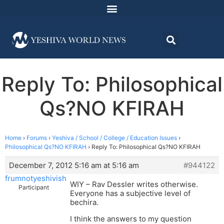
Reply To: Philosophical
Qs?NO KFIRAH
Home
›
Forums
›
Yeshiva / School / College / Education Issues
›
Philosophical Qs?NO KFIRAH
›
Reply To: Philosophical Qs?NO KFIRAH
December 7, 2012 5:16 am at 5:16 am
#944122
frumnotyeshivish
WIY – Rav Dessler writes otherwise.
Participant
Everyone has a subjective level of
bechira.
I think the answers to my question