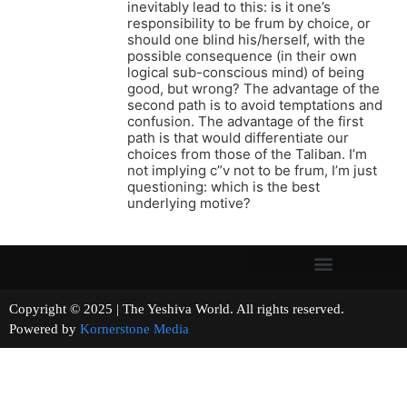
inevitably lead to this: is it one’s
responsibility to be frum by choice, or
should one blind his/herself, with the
possible consequence (in their own
logical sub-conscious mind) of being
good, but wrong? The advantage of the
second path is to avoid temptations and
confusion. The advantage of the first
path is that would differentiate our
choices from those of the Taliban. I’m
not implying c”v not to be frum, I’m just
questioning: which is the best
underlying motive?
Copyright © 2025 | The Yeshiva World. All rights reserved.
Powered by
Kornerstone Media