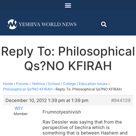
Reply To: Philosophical
Qs?NO KFIRAH
Home
›
Forums
›
Yeshiva / School / College / Education Issues
›
Philosophical Qs?NO KFIRAH
›
Reply To: Philosophical Qs?NO KFIRAH
December 10, 2012 1:39 pm at 1:39 pm
#944139
WIY
Frumnotyeshivish
Member
Rav Dessler was saying that from the
perspective of bechira which is
something that is between Hashem and