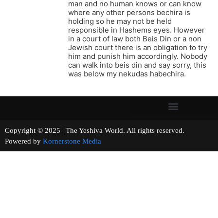
man and no human knows or can know
where any other persons bechira is
holding so he may not be held
responsible in Hashems eyes. However
in a court of law both Beis Din or a non
Jewish court there is an obligation to try
him and punish him accordingly. Nobody
can walk into beis din and say sorry, this
was below my nekudas habechira.
Copyright © 2025 | The Yeshiva World. All rights reserved.
Powered by
Kornerstone Media