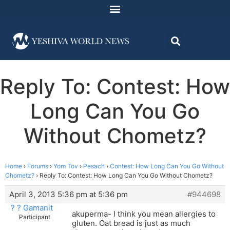
Reply To: Contest: How
Long Can You Go
Without Chometz?
Home
›
Forums
›
Yom Tov
›
Pesach
›
Contest: How Long Can You Go Without
Chometz?
›
Reply To: Contest: How Long Can You Go Without Chometz?
April 3, 2013 5:36 pm at 5:36 pm
#944698
? ? Gamanit
akuperma- I think you mean allergies to
Participant
gluten. Oat bread is just as much