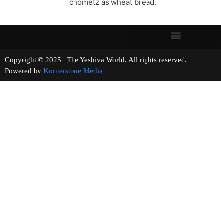
chometz as wheat bread.
Copyright © 2025 | The Yeshiva World. All rights reserved.
Powered by
Kornerstone Media