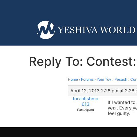
Reply To: Contes
Home
›
Forums
›
Yom Tov
›
Pesach
›
Con
April 12, 2013 2:28 pm at 2:28
torahlishma
If I wanted t
613
year. Every ye
Participant
feel guilty.