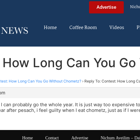
Nich
Advertise
Home
Coffee Room
Videos
P
t: How Long Can You Go
test: How Long Can You Go Without Chometz?
›
Reply To: Contest: How Long C
 pm
o, I can probably go the whole year. It is just way too expensive
ar after pesach, i feel guilty when I eat chometz, just as if I we
Home
Contact
Advertise
Nichum Aveilim – Da