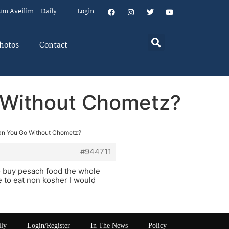
um Aveilim – Daily
Login
hotos
Contact
 Without Chometz?
an You Go Without Chometz?
#944711
 to buy pesach food the whole
re to eat non kosher I would
ily
Login/Register
In The News
Policy