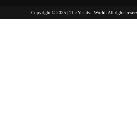
Copyright © 2025 | The Yeshiva World. All right