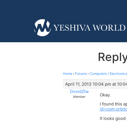
Reply
Home
›
Forums
›
Computers / Electronics
April 11, 2013 10:04 pm at 10:
DovidZlw
Okay.
Member
I found this 
id=com.orbit
It looks goo