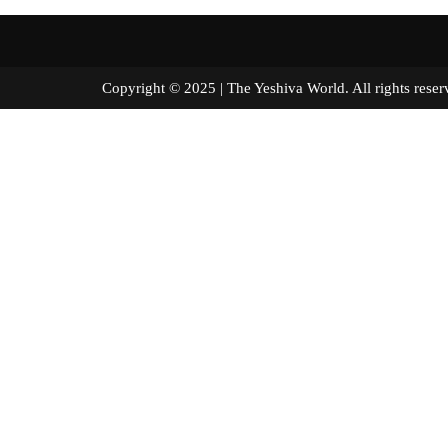
Copyright © 2025 | The Yeshiva World. All right