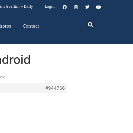
um Aveilim – Daily
Login
hotos
Contact
ndroid
roid
#944766