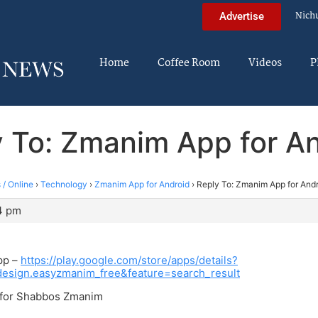
Nich
Advertise
Home
Coffee Room
Videos
P
 To: Zmanim App for A
 / Online
›
Technology
›
Zmanim App for Android
›
Reply To: Zmanim App for And
04 pm
app –
https://play.google.com/store/apps/details?
design.easyzmanim_free&feature=search_result
d for Shabbos Zmanim