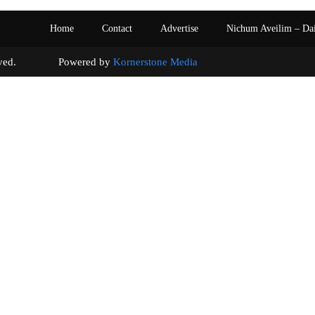
Home
Contact
Advertise
Nichum Aveilim – Da
s reserved. Powered by
Kornerstone Media