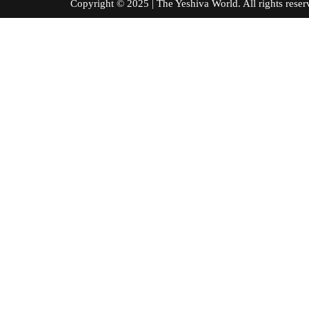
Copyright © 2025 | The Yeshiva World. All right