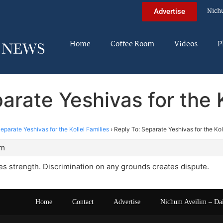
Nich
Advertise
Home
Coffee Room
Videos
P
arate Yeshivas for the K
eparate Yeshivas for the Kollel Families
›
Reply To: Separate Yeshivas for the Kol
am
s strength. Discrimination on any grounds creates dispute.
Home
Contact
Advertise
Nichum Aveilim – Da