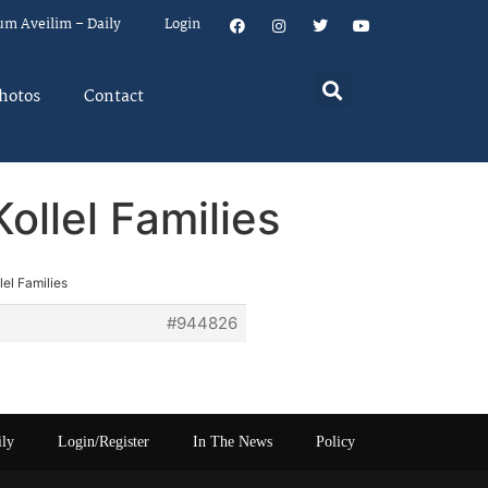
um Aveilim – Daily
Login
hotos
Contact
ollel Families
lel Families
#944826
ily
Login/Register
In The News
Policy