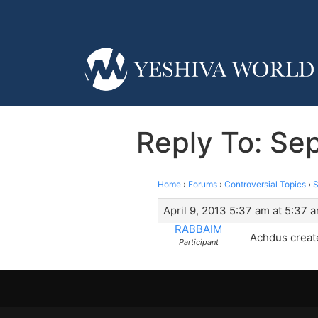
Reply To: Sep
Home
›
Forums
›
Controversial Topics
›
S
April 9, 2013 5:37 am at 5:37 
RABBAIM
Achdus create
Participant