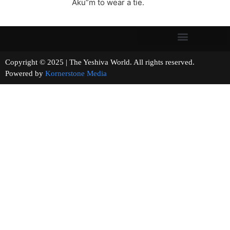
Aku”m to wear a tie.
Copyright © 2025 | The Yeshiva World. All rights reserved.
Powered by
Kornerstone Media