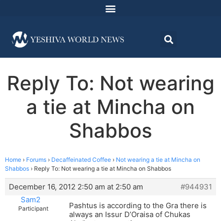
Reply To: Not wearing
a tie at Mincha on
Shabbos
Home
›
Forums
›
Decaffeinated Coffee
›
Not wearing a tie at Mincha on
Shabbos
›
Reply To: Not wearing a tie at Mincha on Shabbos
December 16, 2012 2:50 am at 2:50 am
#944931
Sam2
Pashtus is according to the Gra there is
Participant
always an Issur D’Oraisa of Chukas