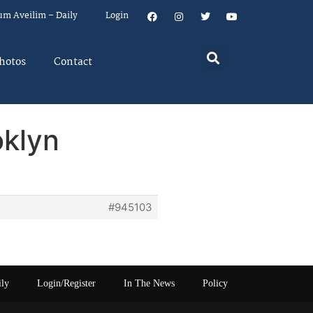
um Aveilim – Daily
Login
hotos
Contact
oklyn
#945103
ily
Login/Register
In The News
Policy