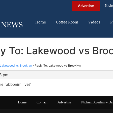
Nich
Advertise
Home
Coffee Room
Videos
P
y To: Lakewood vs Bro
Lakewood vs Brooklyn
›
Reply To: Lakewood vs Brooklyn
23 pm
e rabbonim live?
Home
Contact
Advertise
Nichum Aveilim – Da