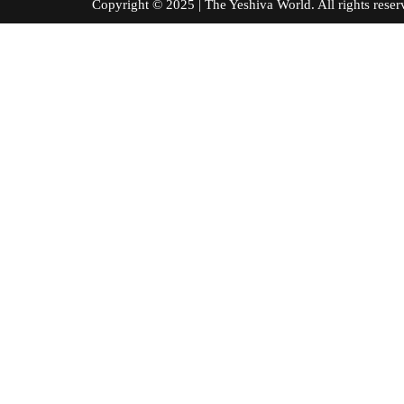
Copyright © 2025 | The Yeshiva World. All right