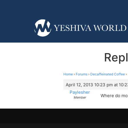
Repl
Home
›
Forums
›
Decaffeinated Coffee
›
April 12, 2013 10:23 pm at 10:
Paylesher
Where do mor
Member