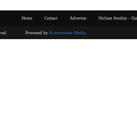
Home
Contact
Advertise
Nichum Aveilim – Da
s reserved. Powered by
Kornerstone Media