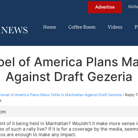
Nich
Advertise
Home
Coffee Room
Videos
P
oel of America Plans Ma
Against Draft Gezeria
sroel of America Plans Mass Tefila in Manhattan Against Draft Gezeria
›
Reply T
a
 pm
int of it being held in Manhattan? Wouldn’t it make more sense 
 of such a rally live? If it is for a coverage by the media, seem
illos are enough to make any impact.