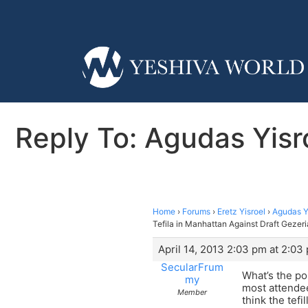
Reply To: Agudas Yisr
Home
›
Forums
›
Eretz Yisroel
›
Agudas Yi
Tefila in Manhattan Against Draft Gezeri
April 14, 2013 2:03 pm at 2:03
SecularFrum
What’s the po
my
most attendees
Member
think the tef