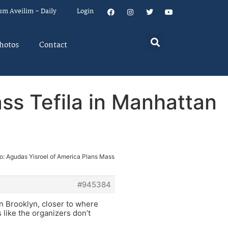
um Aveilim – Daily
Login
hotos
Contact
ss Tefila in Manhattan
o: Agudas Yisroel of America Plans Mass
#945384
in Brooklyn, closer to where
s like the organizers don’t