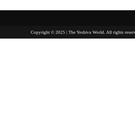
Copyright © 2025 | The Yeshiva World. All right