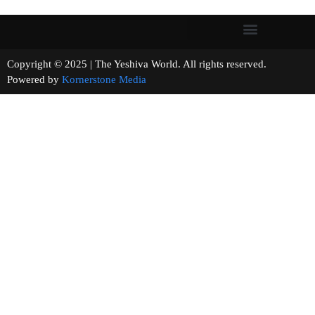
Copyright © 2025 | The Yeshiva World. All rights reserved.
Powered by
Kornerstone Media