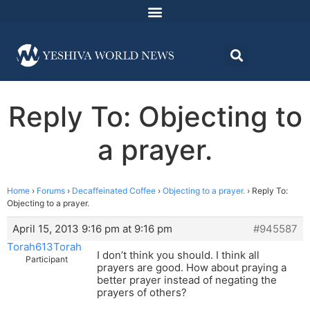
Reply To: Objecting to
a prayer.
Home
›
Forums
›
Decaffeinated Coffee
›
Objecting to a prayer.
›
Reply To:
Objecting to a prayer.
April 15, 2013 9:16 pm at 9:16 pm
#945587
Torah613Torah
I don’t think you should. I think all
Participant
prayers are good. How about praying a
better prayer instead of negating the
prayers of others?