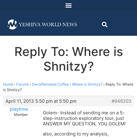
Reply To: Where is
Shnitzy?
Home
›
Forums
›
Decaffeinated Coffee
›
Where is Shnitzy?
›
Reply To: Where
is Shnitzy?
April 11, 2013 5:50 pm at 5:50 pm
#946203
playtime
Golem- Instead of sending me on a 5-
Member
step-instruction exploratory tour, just
ANSWER MY QUESTION, YOU GOLEM!
also, according to my analysis,