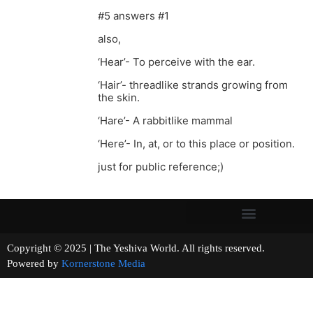
#5 answers #1
also,
‘Hear’- To perceive with the ear.
‘Hair’- threadlike strands growing from
the skin.
‘Hare’- A rabbitlike mammal
‘Here’- In, at, or to this place or position.
just for public reference;)
Copyright © 2025 | The Yeshiva World. All rights reserved.
Powered by
Kornerstone Media