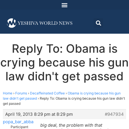
Reply To: Obama is
crying because his gun
law didn't get passed
Home
›
Forums
›
Decaffeinated Coffee
›
Obama is crying because his gun
law didn't get passed
›
Reply To: Obama is crying because his gun law didn't
get passed
April 19, 2013 8:29 pm at 8:29 pm
#947934
popa_bar_abba
big deal, the problem with that
Participant