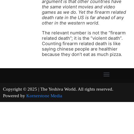
argument is that other countries have
the same violent movies and video
games as we do. Yet the firearm related
death rate in the US is far ahead of any
other in the western world.
The relevant number is not the “firearm
related death”; it is the “violent death”.
Counting firearm related death is like
saying chinese people are healthier
because they don’t eat as much pizza.
Copyright © 2025 | The Yeshiva World. All rights reserved.
Powered by
Kornerstone Media