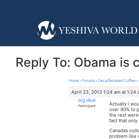
Reply To: Obama is c
Home
›
Forums
›
Decaffeinated Coffee
›
April 23, 2013 1:24 am at 1:24
big deal
Actually i wo
Participant
over 90% to p
the rest were
fact that only
Canadas cultu
problem like 