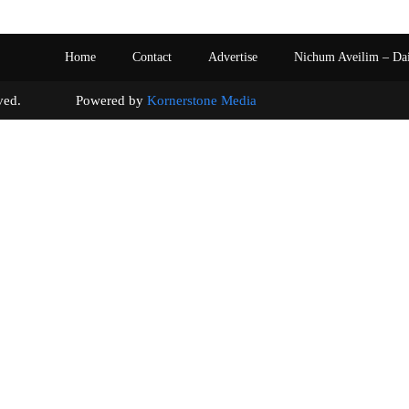
Home
Contact
Advertise
Nichum Aveilim – Da
s reserved. Powered by
Kornerstone Media