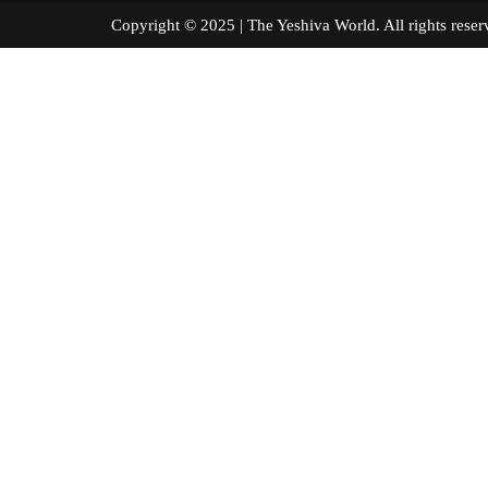
Copyright © 2025 | The Yeshiva World. All right