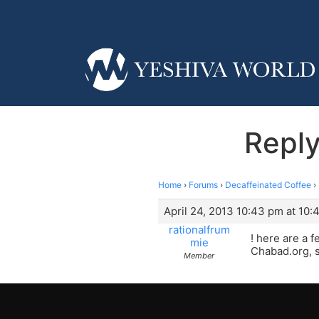
Reply
Home
›
Forums
›
Decaffeinated Coffee
›
April 24, 2013 10:43 pm at 10
rationalfrum
! here are a 
mie
Chabad.org, s
Member