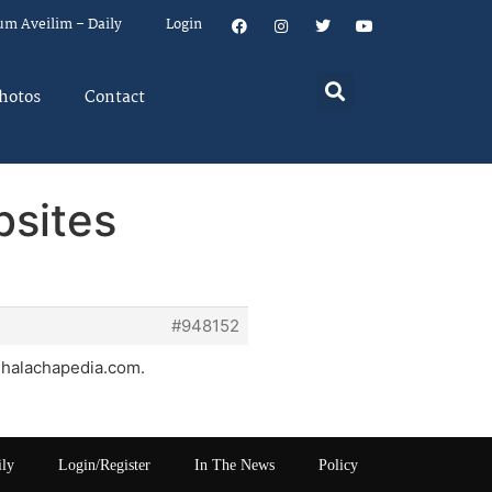
um Aveilim – Daily
Login
hotos
Contact
bsites
#948152
g, halachapedia.com.
ily
Login/Register
In The News
Policy