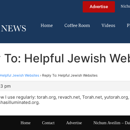
Nich
Advertise
Home
Coffee Room
Videos
P
 To: Helpful Jewish We
Helpful Jewish Websites
›
Reply To: Helpful Jewish Websites
:43 pm
few I use regularly: torah.org, revach.net, Torah.net, yutorah.or
hasilluminated.org.
Home
Contact
Advertise
Nichum Aveilim – Da