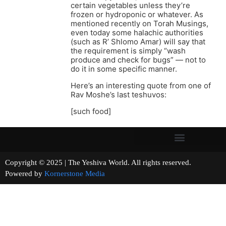
certain vegetables unless they’re
frozen or hydroponic or whatever. As
mentioned recently on Torah Musings,
even today some halachic authorities
(such as R’ Shlomo Amar) will say that
the requirement is simply “wash
produce and check for bugs” — not to
do it in some specific manner.
Here’s an interesting quote from one of
Rav Moshe’s last teshuvos:
[such food]
Copyright © 2025 | The Yeshiva World. All rights reserved.
Powered by
Kornerstone Media