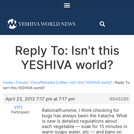
Reply To: Isn't this
YESHIVA world?
Home
›
Forums
›
Decaffeinated Coffee
›
Isn't this YESHIVA world?
›
Reply To:
Isn't this YESHIVA world?
April 23, 2013 7:17 pm at 7:17 pm
#948286
yytz
Rationalfrummie, I think checking for
Participant
bugs has always been the halacha. What
is new is detailed regulations about
each vegetable — soak for 15 minutes in
warm soapy water, etc — and bans on