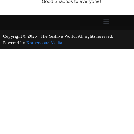
Good Shabbos to everyone!
Copyright © 2025 | The Yeshiva World. All rights reserved.
Powered by
Kornerstone Media