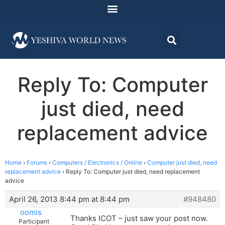
Reply To: Computer
just died, need
replacement advice
Home
›
Forums
›
Computers / Electronics / Online
›
Computer just died, need
replacement advice
›
Reply To: Computer just died, need replacement
advice
April 26, 2013 8:44 pm at 8:44 pm
#948480
oomis
Thanks ICOT – just saw your post now.
Participant