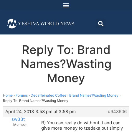
Reply To: Brand
Names?Wasting
Money
Home
›
Forums
›
Decaffeinated Coffee
›
Brand Names?Wasting Money
›
Reply To: Brand Names?Wasting Money
April 24, 2013 3:58 pm at 3:58 pm
#948606
sw33t
B) You can really do without it and can
Member
give more money to tzedaka but simply