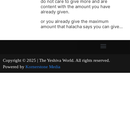
do not care to give more and are
content with the amount you have
already given.
or you already give the maximum
amount that halacha says you can give…
Copyright © 2025 | The Yeshiva World. All rights reserved.
Powered by
Kornerstone Media