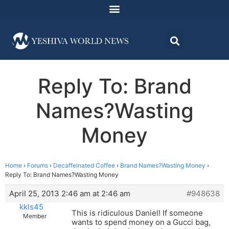
Reply To: Brand
Names?Wasting
Money
Home
›
Forums
›
Decaffeinated Coffee
›
Brand Names?Wasting Money
›
Reply To: Brand Names?Wasting Money
April 25, 2013 2:46 am at 2:46 am
#948638
kkls45
This is ridiculous Daniel! If someone
Member
wants to spend money on a Gucci bag,