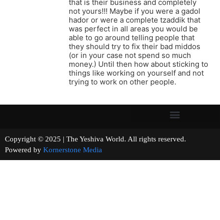
that is their business and completely
not yours!!! Maybe if you were a gadol
hador or were a complete tzaddik that
was perfect in all areas you would be
able to go around telling people that
they should try to fix their bad middos
(or in your case not spend so much
money.) Until then how about sticking to
things like working on yourself and not
trying to work on other people.
Copyright © 2025 | The Yeshiva World. All rights reserved.
Powered by
Kornerstone Media