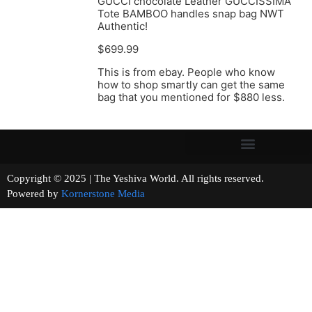
GUCCI chocolate Leather GUCCISSIMA
Tote BAMBOO handles snap bag NWT
Authentic!
$699.99
This is from ebay. People who know
how to shop smartly can get the same
bag that you mentioned for $880 less.
Copyright © 2025 | The Yeshiva World. All rights reserved.
Powered by
Kornerstone Media