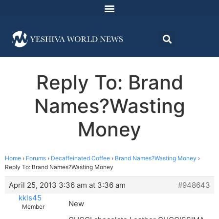
Reply To: Brand
Names?Wasting
Money
Home
›
Forums
›
Decaffeinated Coffee
›
Brand Names?Wasting Money
›
Reply To: Brand Names?Wasting Money
April 25, 2013 3:36 am at 3:36 am
#948643
kkls45
New
Member