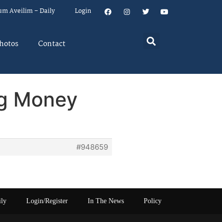
um Aveilim – Daily
Login
hotos
Contact
ng Money
#948659
ily
Login/Register
In The News
Policy