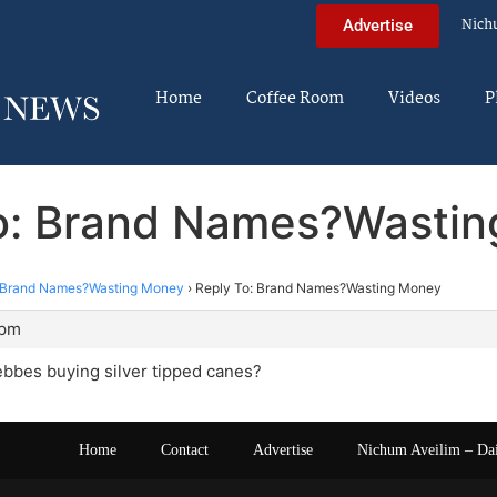
Nich
Advertise
Home
Coffee Room
Videos
P
o: Brand Names?Wasti
Brand Names?Wasting Money
›
Reply To: Brand Names?Wasting Money
 pm
bbes buying silver tipped canes?
Home
Contact
Advertise
Nichum Aveilim – Da