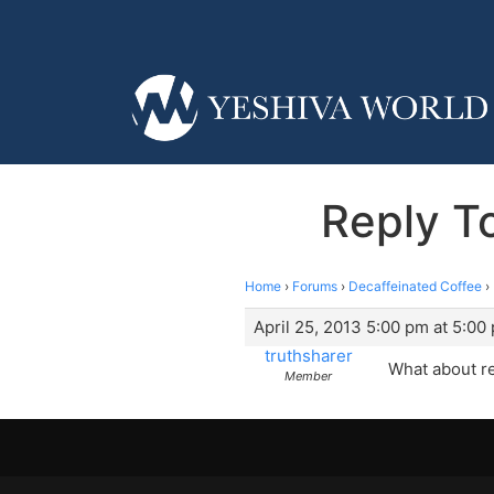
Reply T
Home
›
Forums
›
Decaffeinated Coffee
›
April 25, 2013 5:00 pm at 5:00
truthsharer
What about re
Member