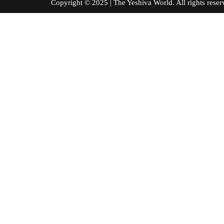
Copyright © 2025 | The Yeshiva World. All right