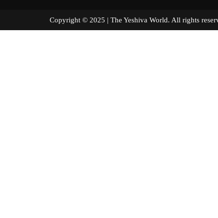
Copyright © 2025 | The Yeshiva World. All right