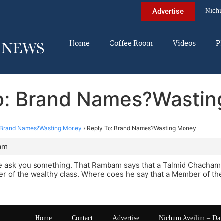
Nich
Advertise
Home
Coffee Room
Videos
P
o: Brand Names?Wasti
Brand Names?Wasting Money
›
Reply To: Brand Names?Wasting Money
 am
e ask you something. That Rambam says that a Talmid Chacham s
r of the wealthy class. Where does he say that a Member of the
Home
Contact
Advertise
Nichum Aveilim – Da