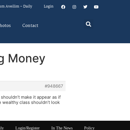
um Aveilim – Daily
Login
hotos
Contact
ng Money
#948667
houldn’t make it appear as if
 wealthy class shouldn’t look
ily
Login/Register
In The News
Policy