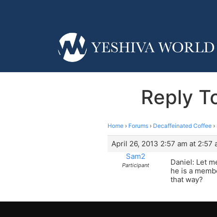
Reply T
Home
›
Forums
›
Decaffeinated Coffee
›
April 26, 2013 2:57 am at 2:57
Sam2
Daniel: Let m
Participant
he is a membe
that way?