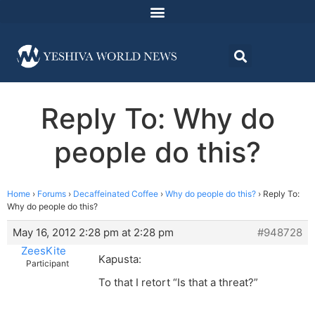
Reply To: Why do
people do this?
Home
›
Forums
›
Decaffeinated Coffee
›
Why do people do this?
›
Reply To:
Why do people do this?
May 16, 2012 2:28 pm at 2:28 pm
#948728
ZeesKite
Kapusta:
Participant
To that I retort “Is that a threat?”