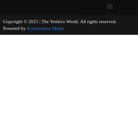
Copyright © 2025 | The Yeshiva World. All rights reserved.
Powered by
Kornerstone Media