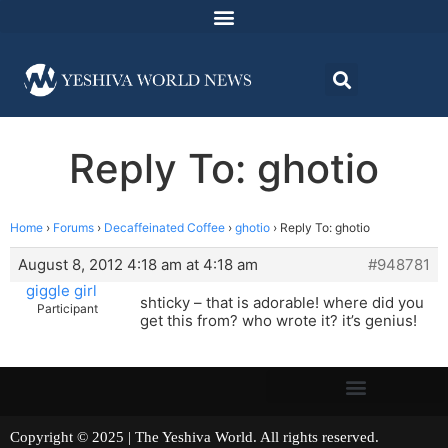
Reply To: ghotio
Home
›
Forums
›
Decaffeinated Coffee
›
ghotio
›
Reply To: ghotio
August 8, 2012 4:18 am at 4:18 am
#948781
giggle girl
shticky – that is adorable! where did you
Participant
get this from? who wrote it? it’s genius!
Copyright © 2025 | The Yeshiva World. All rights reserved.