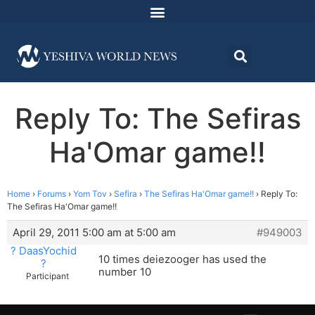
Reply To: The Sefiras
Ha'Omar game!!
Home
›
Forums
›
Yom Tov
›
Sefira
›
The Sefiras Ha'Omar game!!
›
Reply To:
The Sefiras Ha'Omar game!!
April 29, 2011 5:00 am at 5:00 am
#949003
? DaasYochid
10 times deiezooger has used the
?
number 10
Participant