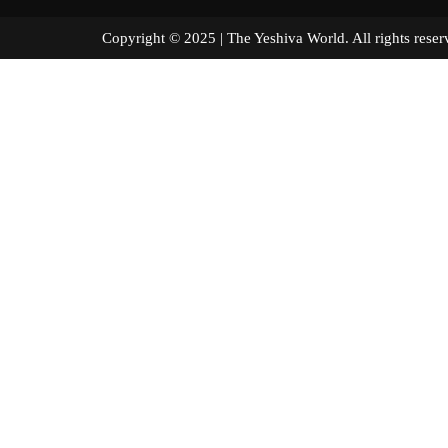
Copyright © 2025 | The Yeshiva World. All right