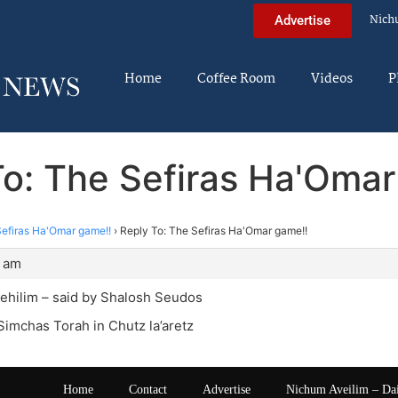
Nich
Advertise
Home
Coffee Room
Videos
P
To: The Sefiras Ha'Omar
efiras Ha'Omar game!!
›
Reply To: The Sefiras Ha'Omar game!!
2 am
ehilim – said by Shalosh Seudos
Simchas Torah in Chutz la’aretz
Home
Contact
Advertise
Nichum Aveilim – Da