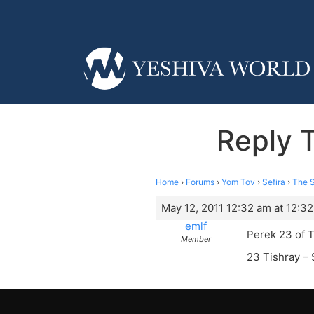
Reply 
Home
›
Forums
›
Yom Tov
›
Sefira
›
The S
May 12, 2011 12:32 am at 12:3
emlf
Perek 23 of T
Member
23 Tishray – 