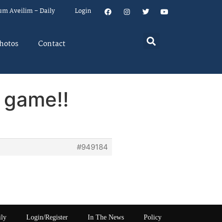
um Aveilim – Daily
Login
hotos
Contact
 game!!
#949184
ily
Login/Register
In The News
Policy