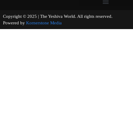
Copyright © 2025 | The Yeshiva World. All rights reserved.
Powered by
Kornerstone Media