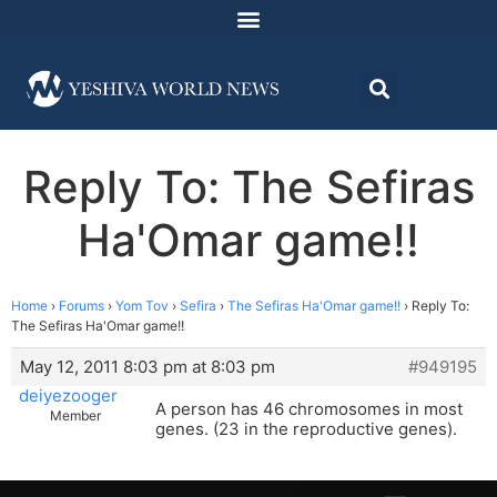
Reply To: The Sefiras
Ha'Omar game!!
Home
›
Forums
›
Yom Tov
›
Sefira
›
The Sefiras Ha'Omar game!!
›
Reply To:
The Sefiras Ha'Omar game!!
May 12, 2011 8:03 pm at 8:03 pm
#949195
deiyezooger
A person has 46 chromosomes in most
Member
genes. (23 in the reproductive genes).