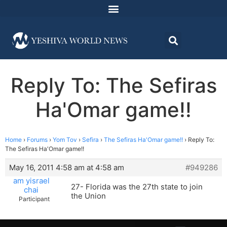
Reply To: The Sefiras
Ha'Omar game!!
Home
›
Forums
›
Yom Tov
›
Sefira
›
The Sefiras Ha'Omar game!!
›
Reply To:
The Sefiras Ha'Omar game!!
May 16, 2011 4:58 am at 4:58 am
#949286
am yisrael
27- Florida was the 27th state to join
chai
the Union
Participant