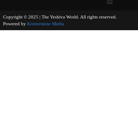
Copyright © 2025 | The Yeshiva World. All rights reserved.
Powered by
Kornerstone Media