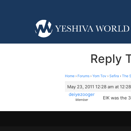
Reply 
Home
›
Forums
›
Yom Tov
›
Sefira
›
The S
May 23, 2011 12:28 am at 12:2
deiyezooger
EIK was the 3
Member