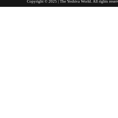
Copyright © 2025 | The Yeshiva World. All right