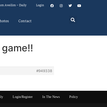
um Aveilim – Daily
Login
hotos
Contact
 game!!
#949338
ily
Login/Register
In The News
Policy