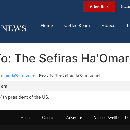
Nich
Advertise
Home
Coffee Room
Videos
P
To: The Sefiras Ha'Omar
efiras Ha'Omar game!!
›
Reply To: The Sefiras Ha'Omar game!!
8 am
4th president of the US.
Home
Contact
Advertise
Nichum Aveilim – Da