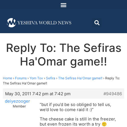
Reply To: The Sefiras
Ha'Omar game!!
Home
›
Forums
›
Yom Tov
›
Sefira
›
The Sefiras Ha'Omar game!!
›
Reply To:
The Sefiras Ha'Omar game!!
May 30, 2011 7:42 pm at 7:42 pm
#949486
deiyezooger
“but if you’d be so obliged to tell us,
Member
we’d love to come raid it :)”
The cheese cake is still in the freezer,
but even frozen its worth a try 🙂