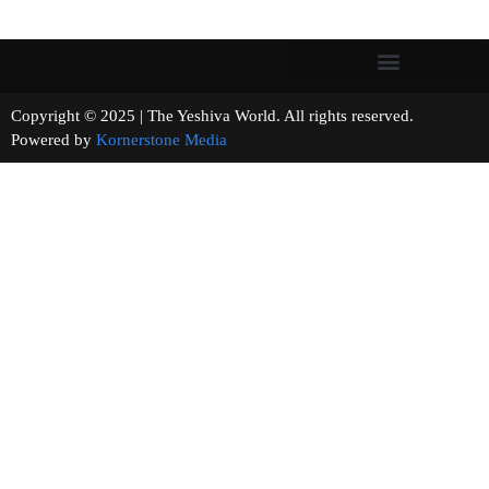
Copyright © 2025 | The Yeshiva World. All rights reserved.
Powered by
Kornerstone Media