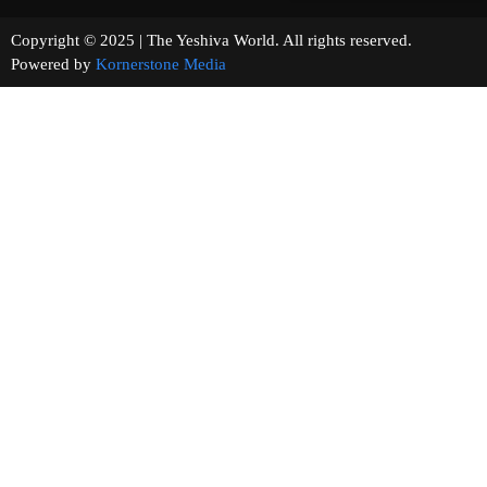
Copyright © 2025 | The Yeshiva World. All rights reserved.
Powered by
Kornerstone Media