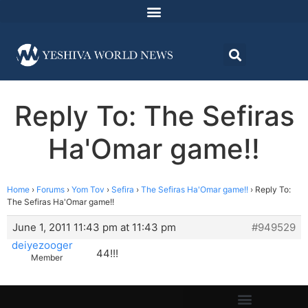
Reply To: The Sefiras
Ha'Omar game!!
Home
›
Forums
›
Yom Tov
›
Sefira
›
The Sefiras Ha'Omar game!!
›
Reply To:
The Sefiras Ha'Omar game!!
June 1, 2011 11:43 pm at 11:43 pm
#949529
deiyezooger
44!!!
Member