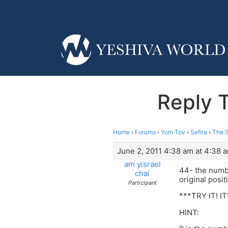
Reply 
Home
›
Forums
›
Yom Tov
›
Sefira
›
The S
June 2, 2011 4:38 am at 4:38 
am yisrael
44- the numb
chai
original posit
Participant
***TRY IT! I
HINT: