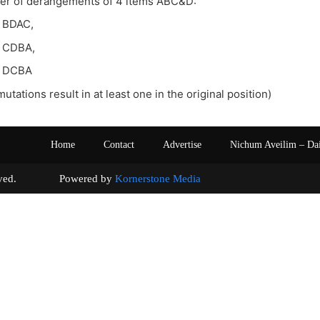
ber of derangements of 4 items ABC&D:
 BDAC,
 CDBA,
, DCBA
mutations result in at least one in the original position)
Home
Contact
Advertise
Nichum Aveilim – Da
s reserved. Powered by
Kornerstone Media