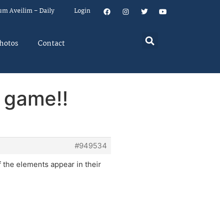
um Aveilim – Daily
Login
hotos
Contact
 game!!
#949534
the elements appear in their