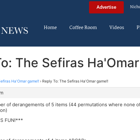
Nich
Advertise
Home
Coffee Room
Videos
P
To: The Sefiras Ha'Omar
efiras Ha'Omar game!!
›
Reply To: The Sefiras Ha'Omar game!!
am
er of derangements of 5 items (44 permutations where none of 
ion)
T’S FUN!***