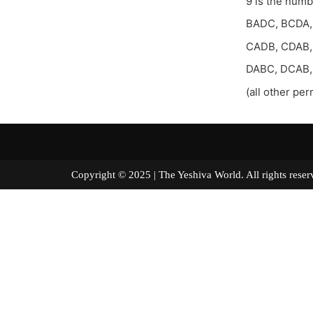
9 is the num
BADC, BCDA,
CADB, CDAB,
DABC, DCAB
(all other per
Copyright © 2025 | The Yeshiva World. All right