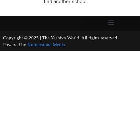
find another school.
Copyright © 2025 | The Yeshiva World. All rights reserved.
Powered by
Kornerstone Media