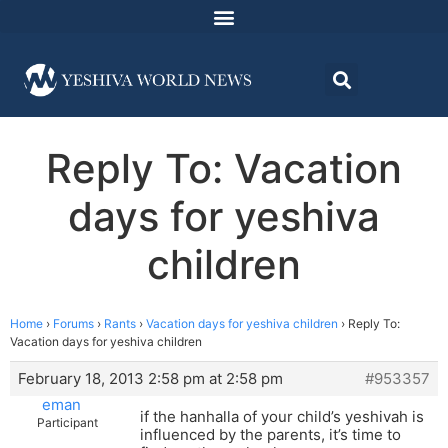
Reply To: Vacation
days for yeshiva
children
Home
›
Forums
›
Rants
›
Vacation days for yeshiva children
›
Reply To:
Vacation days for yeshiva children
February 18, 2013 2:58 pm at 2:58 pm
#953357
eman
if the hanhalla of your child’s yeshivah is
Participant
influenced by the parents, it’s time to