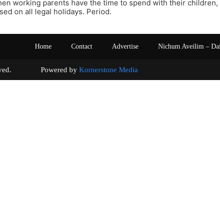
hen working parents have the time to spend with their children,
sed on all legal holidays. Period.
Home
Contact
Advertise
Nichum Aveilim – Da
s reserved. Powered by
Kornerstone Media