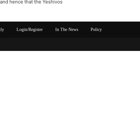
 and hence that the Yeshivos
ily
Login/Register
In The News
Policy