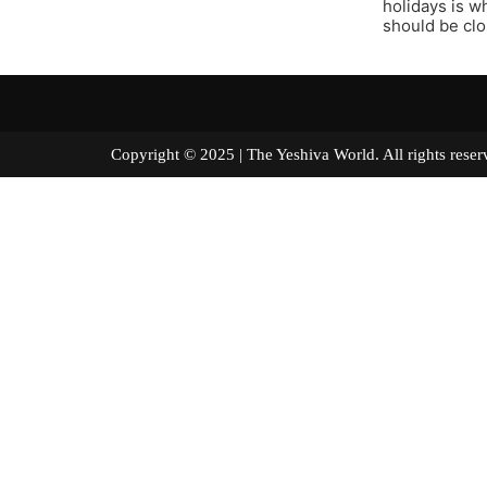
holidays is w
should be clo
Copyright © 2025 | The Yeshiva World. All right