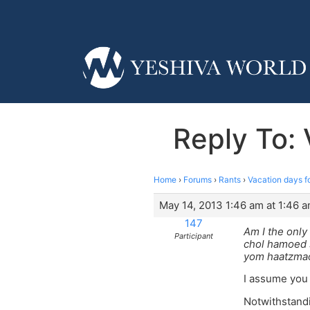
Reply To: 
Home
›
Forums
›
Rants
›
Vacation days f
May 14, 2013 1:46 am at 1:46 
147
Am I the only
Participant
chol hamoed s
yom haatzmaot
I assume you 
Notwithstandi