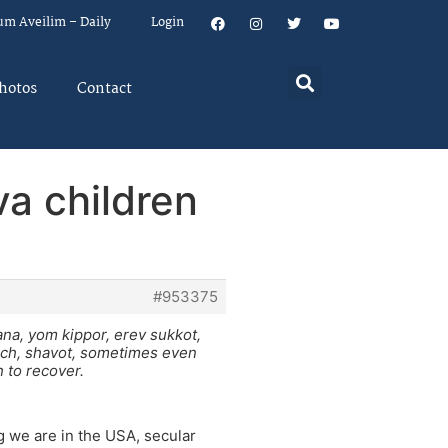
um Aveilim – Daily
Login
hotos
Contact
va children
#953375
ana, yom kippor, erev sukkot,
ach, shavot, sometimes even
 to recover.
g we are in the USA, secular