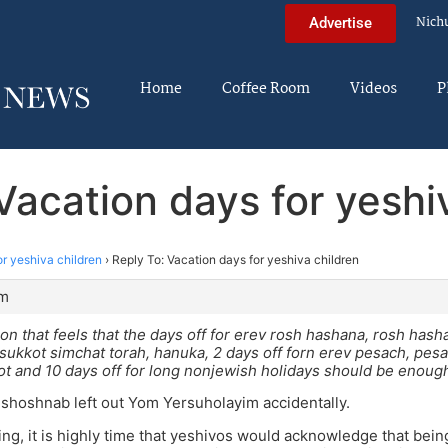
Nich
Advertise
Home
Coffee Room
Videos
P
Vacation days for yeshi
or yeshiva children
›
Reply To: Vacation days for yeshiva children
am
 on that feels that the days off for erev rosh hashana, rosh hash
ukkot simchat torah, hanuka, 2 days off forn erev pesach, pes
 and 10 days off for long nonjewish holidays should be enough
shoshnab left out Yom Yersuholayim accidentally.
ng, it is highly time that yeshivos would acknowledge that bein