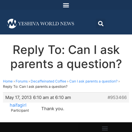
Reply To: Can I ask
parents a question?
Home
›
Forums
›
Decaffeinated Coffee
›
Can I ask parents a question?
›
Reply To: Can I ask parents a question?
May 17, 2013 6:10 am at 6:10 am
#953466
haifagirl
Thank you.
Participant