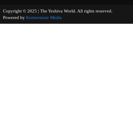
Copyright © 2025 | The Yeshiva World. All rights reserved.
Powered by
Kornerstone Media